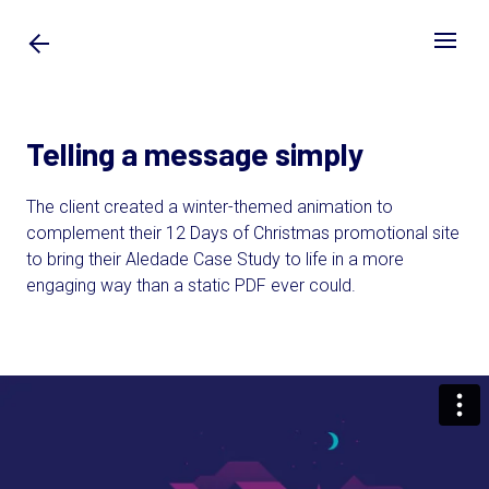
Telling a message simply
The client created a winter-themed animation to
complement their 12 Days of Christmas promotional site
to bring their Aledade Case Study to life in a more
engaging way than a static PDF ever could.